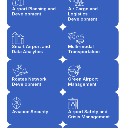
Airport Planning and
Air Cargo and
Development
Logistics
Development
Smart Airport and
Multi-modal
Data Analytics
Transportation
Routes Network
Green Airport
Development
Management
Aviation Security
Airport Safety and
Crisis Management