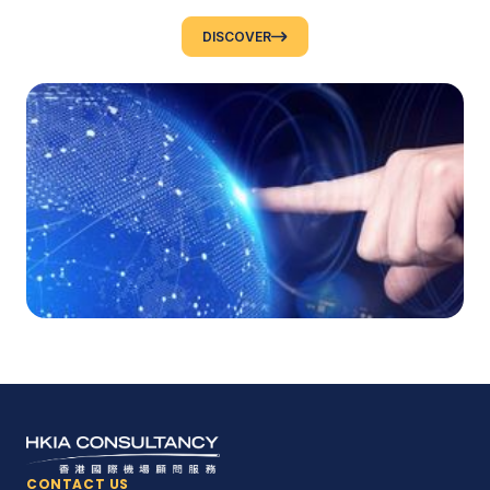
DISCOVER
CONTACT US