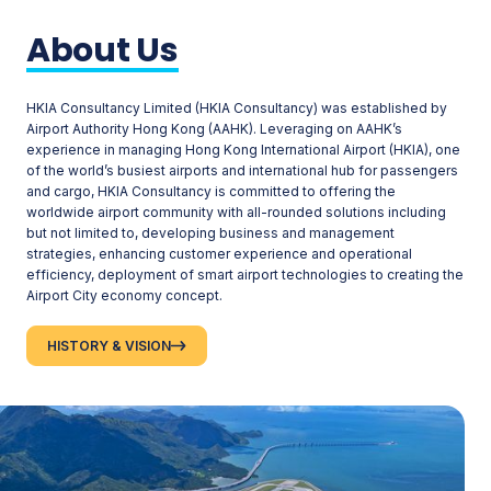
About Us
HKIA Consultancy Limited (HKIA Consultancy) was established by
Airport Authority Hong Kong (AAHK). Leveraging on AAHK’s
experience in managing Hong Kong International Airport (HKIA), one
of the world’s busiest airports and international hub for passengers
and cargo, HKIA Consultancy is committed to offering the
worldwide airport community with all-rounded solutions including
but not limited to, developing business and management
strategies, enhancing customer experience and operational
efficiency, deployment of smart airport technologies to creating the
Airport City economy concept.
HISTORY & VISION