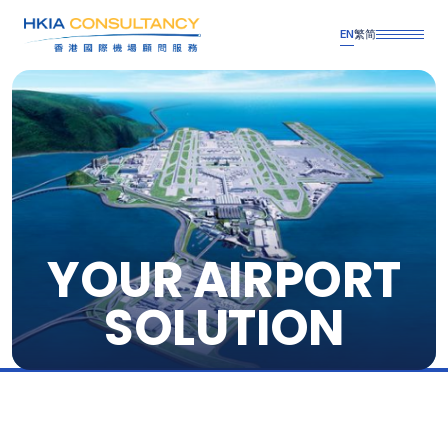
EN
繁
简
YOUR AIRPORT
SOLUTION