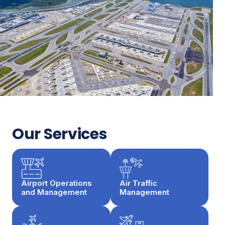
Our Services
Airport Operations
Air Traffic
and Management
Management