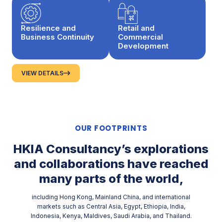
Resilience and
Retail and
Business Continuity
Commercial
Development
VIEW DETAILS
OUR FOOTPRINTS
HKIA Consultancy’s explorations
and collaborations have reached
many parts of
the world,
including Hong Kong, Mainland China, and international
markets such as Central Asia, Egypt, Ethiopia, India,
Indonesia, Kenya, Maldives, Saudi Arabia, and Thailand.